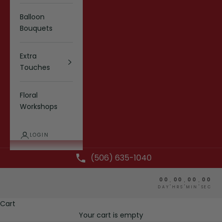
Balloon
Bouquets
Extra
Touches
Floral
Workshops
LOGIN
(506) 635-1040
00
00
00
00
:
:
:
DAY
HRS
MIN
SEC
Cart
Your cart is empty