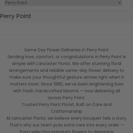
Perry Point
Same Day Flower Deliveries in Perry Point
Sending love, comfort, or congratulations in Perry Point is
simple with Lancaster Florist. We offer stunning floral
arrangements and reliable same-day flower delivery to
make sure your thoughtful gesture arrives right when it
matters most. Since 1980, we’ve been brightening lives
with fresh, handcrafted blooms — now delivering all
across Perry Point.
Trusted Perry Point Florist, Built on Care and
Craftsmanship
At Lancaster Florist, we believe every bouquet tells a story.
That’s why our team puts extra care into every order —
from selecting premium flowers to designing