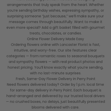
arrangements that truly speak from the heart. Whether
you’re sending birthday wishes, expressing sympathy, or
surprising someone “just because,” we’ll make sure your
message comes through beautifully. Want to make it
even more special? Add a gift basket filled with gourmet
treats, chocolates, or candies.
Online Flower Delivery Made Easy
Ordering flowers online with Lancaster Florist is fast,
intuitive, and worry-free. Our site features clear
categories — from romantic roses to seasonal bouquets
and sympathy flowers — with real product photos and
honest pricing. You’ll know exactly what you’re sending,
with no last-minute surprises.
Fresh, Same-Day Flower Delivery in Perry Point
Need flowers delivered today? Order by 1 p.m. local time
for same-day delivery in Perry Point. Each bouquet is
hand-arranged and delivered by our trusted local drivers
— no crushed boxes, no delays, just beautifully presented
blooms delivered with care.