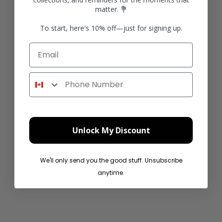
matter. 💐
To start, here's 10% off—just for signing up.
Email
Product
Product
Phone Number
Sale price
Sale price
$49.99 CAD
$49.99 CAD
Unlock My Discount
We'll only send you the good stuff. Unsubscribe
anytime.
Product
Product