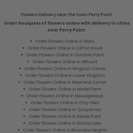
Flowers Delivery near the town Perry Point
Order bouquets of flowers online with delivery to cities
near Perry Point:
Order Flowers Online in Blairs
Order Flowers Online in Clifton Royal
Order Flowers Online in Gondola Point
Order Flowers Online in Hillhurst
Order Flowers Online in Kingston Corner
Order Flowers Online in Lower Kingston
Order Flowers Online in Meenans Corner
Order Flowers Online in Model Farm
Order Flowers Online in Nauwigewauk
Order Flowers Online in Otty Glen
Order Flowers Online in Quispamsis
Order Flowers Online in Reeds Point
Order Flowers Online in Ritchie Lake
Order Flowers Online in Riverview Heights