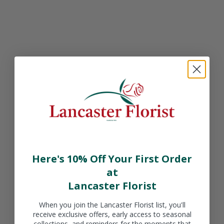
Sale price
Sale price
$49.99 CAD
$49.99 CAD
Product
Product
Sale price
Sale price
Here's 10% Off Your First Order
$49.99 CAD
$49.99 CAD
at
Lancaster Florist
When you join the Lancaster Florist list, you'll
receive exclusive offers, early access to seasonal
collections, and reminders for the moments that