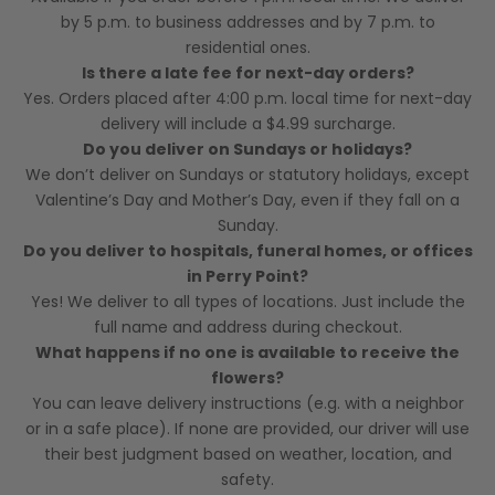
by 5 p.m. to business addresses and by 7 p.m. to
residential ones.
Is there a late fee for next-day orders?
Yes. Orders placed after 4:00 p.m. local time for next-day
delivery will include a $4.99 surcharge.
Do you deliver on Sundays or holidays?
We don’t deliver on Sundays or statutory holidays, except
Valentine’s Day and Mother’s Day, even if they fall on a
Sunday.
Do you deliver to hospitals, funeral homes, or offices
in Perry Point?
Yes! We deliver to all types of locations. Just include the
full name and address during checkout.
What happens if no one is available to receive the
flowers?
You can leave delivery instructions (e.g. with a neighbor
or in a safe place). If none are provided, our driver will use
their best judgment based on weather, location, and
safety.