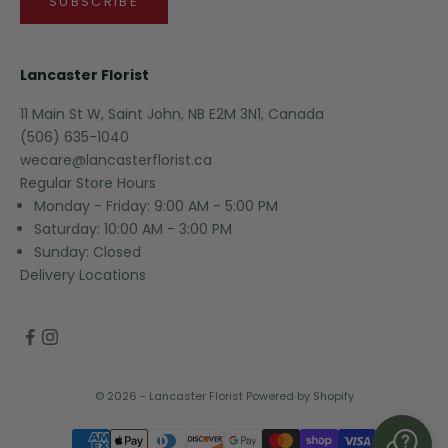
SUBSCRIBE
Lancaster Florist
11 Main St W, Saint John, NB E2M 3N1, Canada
(506) 635-1040
wecare@lancasterflorist.ca
Regular Store Hours
Monday - Friday: 9:00 AM - 5:00 PM
Saturday: 10:00 AM - 3:00 PM
Sunday: Closed
Delivery Locations
© 2026 - Lancaster Florist
Powered by Shopify