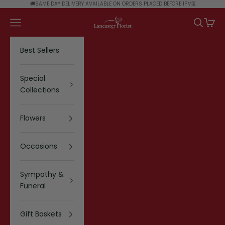
Skip to content
🚚SAME DAY DELIVERY AVAILABLE ON ORDERS PLACED BEFORE 1PM⏳
Lancaster Florist
Navigation menu
Search
Cart
Best Sellers
Special
Collections
Flowers
Occasions
Sympathy &
Funeral
Gift Baskets