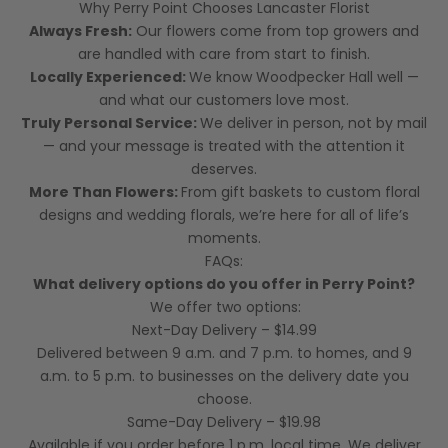
Why Perry Point Chooses Lancaster Florist
Always Fresh:
Our flowers come from top growers and
are handled with care from start to finish.
Locally Experienced:
We know Woodpecker Hall well —
and what our customers love most.
Truly Personal Service:
We deliver in person, not by mail
— and your message is treated with the attention it
deserves.
More Than Flowers:
From gift baskets to custom floral
designs and wedding florals, we’re here for all of life’s
moments.
FAQs:
What delivery options do you offer in Perry Point?
We offer two options:
Next-Day Delivery – $14.99
Delivered between 9 a.m. and 7 p.m. to homes, and 9
a.m. to 5 p.m. to businesses on the delivery date you
choose.
Same-Day Delivery – $19.98
Available if you order before 1 p.m. local time. We deliver