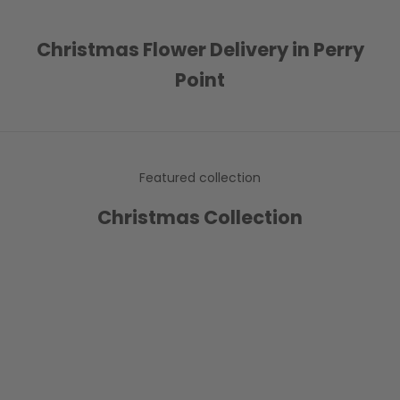
Christmas Flower Delivery in Perry
Point
Featured collection
Christmas Collection