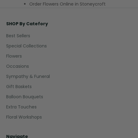
Order Flowers Online in Stoneycroft
SHOP By Catefory
Best Sellers
Special Collections
Flowers
Occasions
Sympathy & Funeral
Gift Baskets
Balloon Bouquets
Extra Touches
Floral Workshops
Navigate