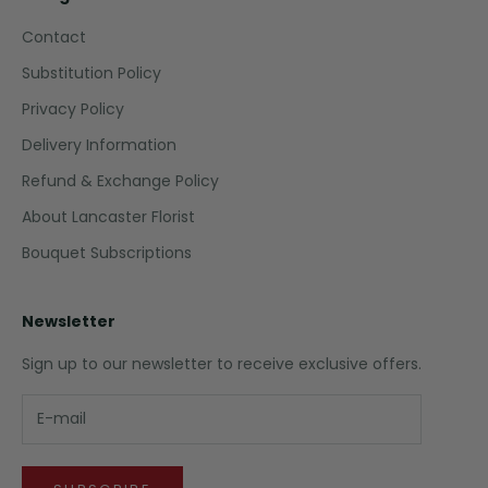
Contact
Substitution Policy
Privacy Policy
Delivery Information
Refund & Exchange Policy
About Lancaster Florist
Bouquet Subscriptions
Newsletter
Sign up to our newsletter to receive exclusive offers.